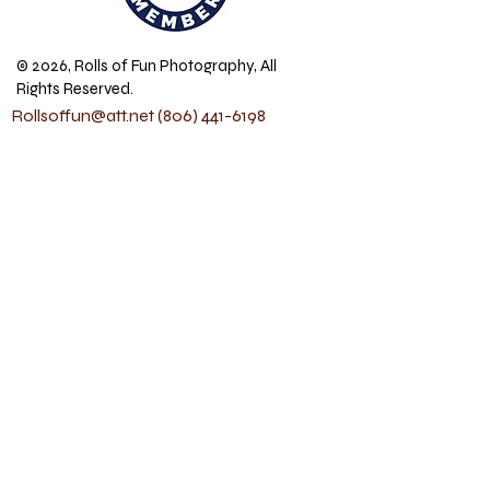
© 2026, Rolls of Fun Photography, All
Rights Reserved.
Rollsoffun@att.net
(806) 441-6198