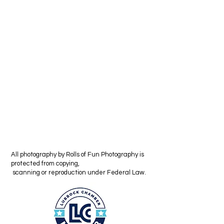
All photography by Rolls of Fun Photography is
protected from copying,
scanning or reproduction under Federal Law.