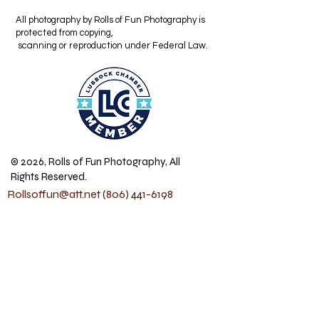
All photography by Rolls of Fun Photography is
protected from copying,
scanning or reproduction under Federal Law.
© 2026, Rolls of Fun Photography, All
Rights Reserved.
Rollsoffun@att.net
(806) 441-6198