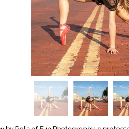
hy by Rolls of Fun Photography is prot