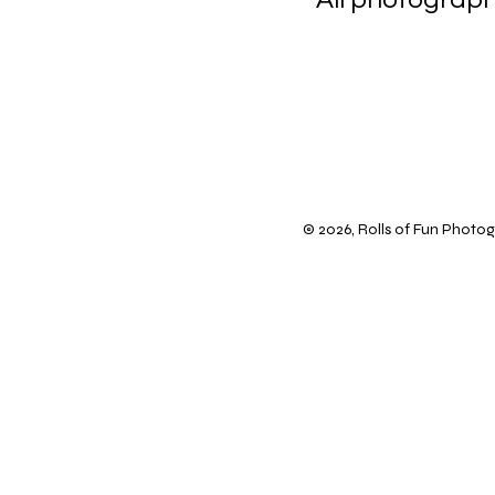
scanning 
© 2026, Rolls of Fun Photogr