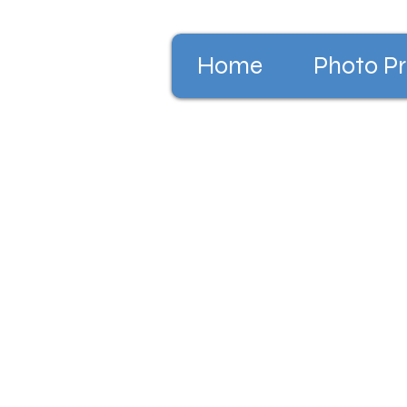
Home
Photo Pr