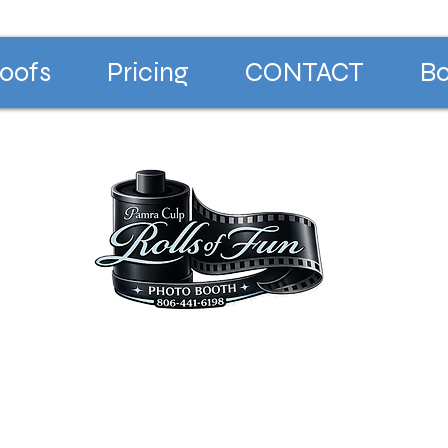
oofs
Pricing
CONTACT
Bo