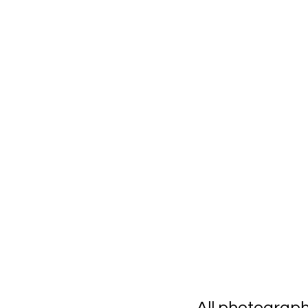
All photograp