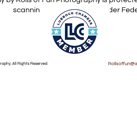
or reproduction under Federa
Rollsoffun@at
aphy, All Rights Reserved.