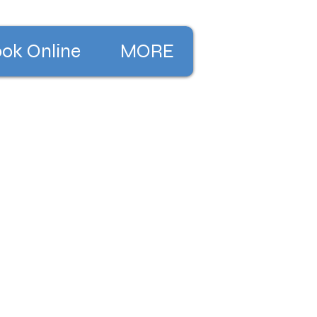
ok Online
MORE