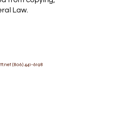
l Law.
t.net
(806) 441-6198