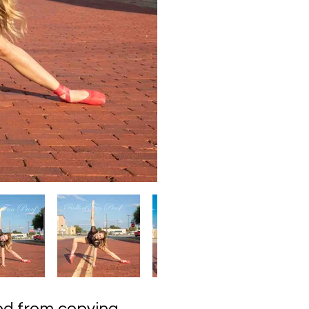
ected from copying,