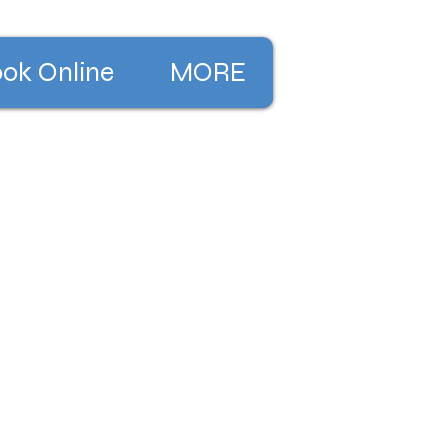
ok Online
MORE