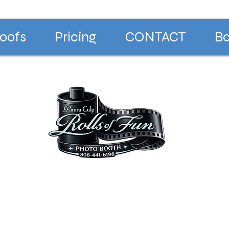
oofs
Pricing
CONTACT
Bo