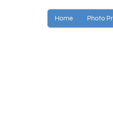
Home
Photo Pr