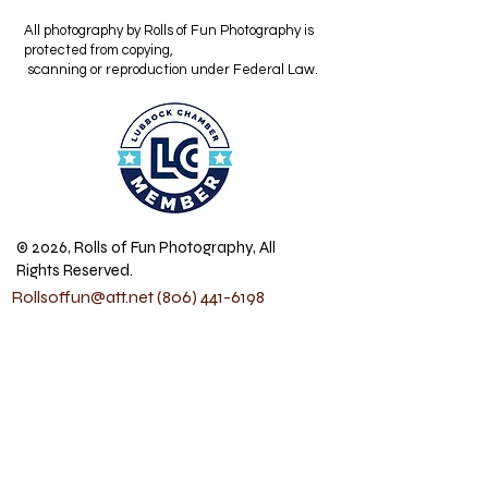
All photography by Rolls of Fun Photography is
protected from copying,
scanning or reproduction under Federal Law.
© 2026, Rolls of Fun Photography, All
Rights Reserved.
Rollsoffun@att.net
(806) 441-6198