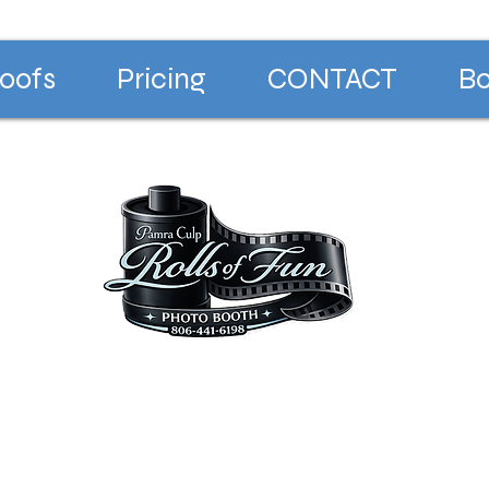
oofs
Pricing
CONTACT
Bo