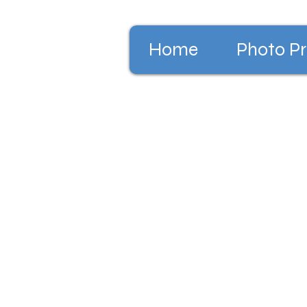
Home
Photo Pr