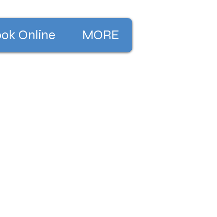
ok Online
MORE