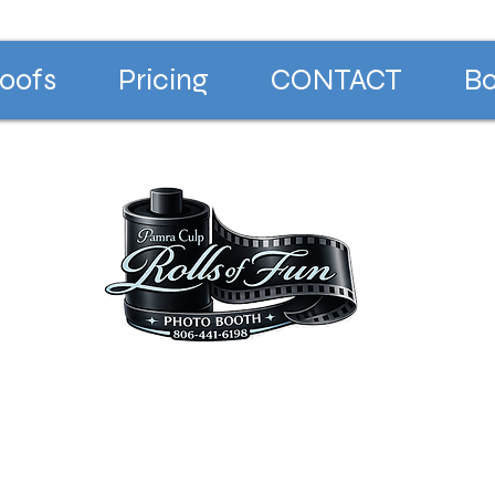
oofs
Pricing
CONTACT
Bo