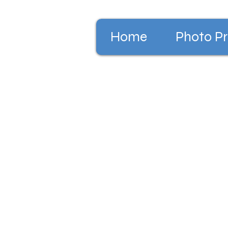
Home
Photo Pr