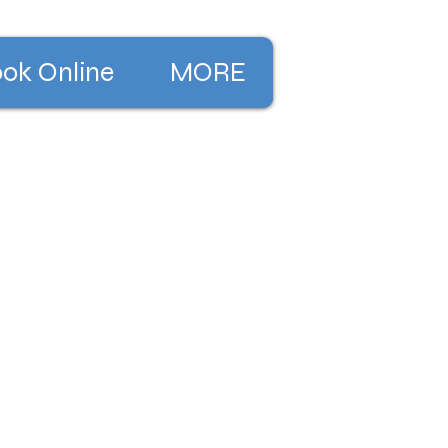
ok Online
MORE