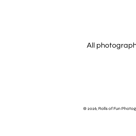
All photograp
scanning 
© 2026, Rolls of Fun Photogr