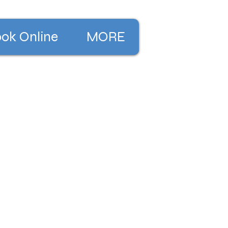
ok Online
MORE