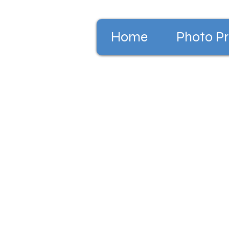
Home
Photo Pr