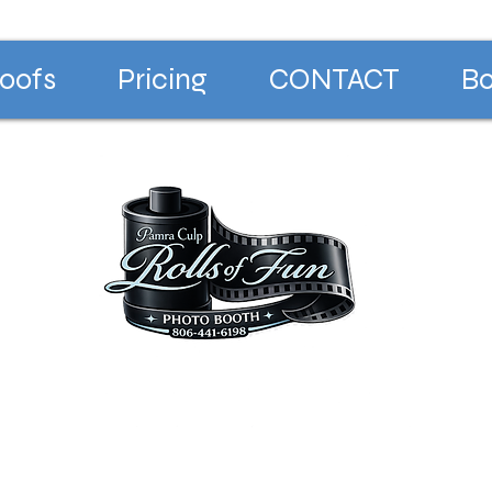
oofs
Pricing
CONTACT
Bo