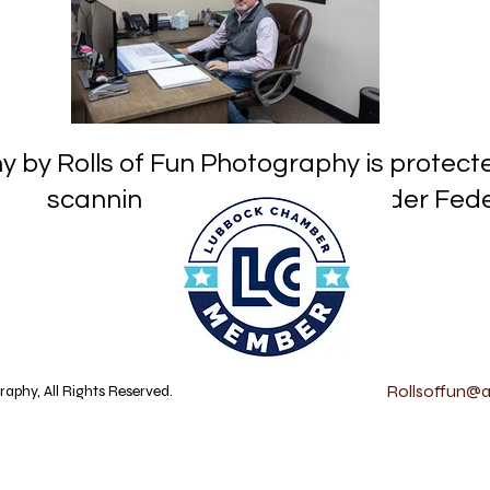
hy by Rolls of Fun Photography is prot
or reproduction under Federa
Rollsoffun@at
aphy, All Rights Reserved.