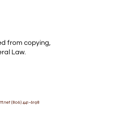
ected from copying,
l Law.
t.net
(806) 441-6198