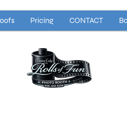
oofs
Pricing
CONTACT
Bo