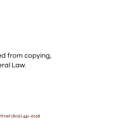
ected from copying,
l Law.
t.net
(806) 441-6198