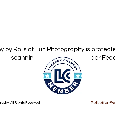
hy by Rolls of Fun Photography is prot
or reproduction under Federa
Rollsoffun@at
aphy, All Rights Reserved.