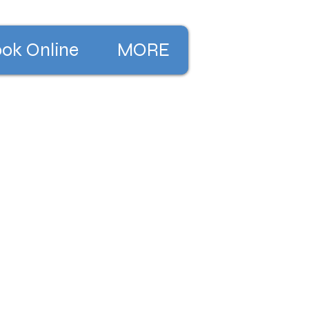
ok Online
MORE