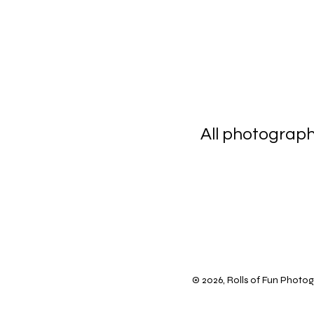
All photograp
scanning 
© 2026, Rolls of Fun Photogr