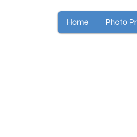
Home
Photo Pr