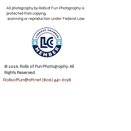
All photography by Rolls of Fun Photography is
protected from copying,
scanning or reproduction under Federal Law.
© 2026, Rolls of Fun Photography, All
Rights Reserved.
Rollsoffun@att.net
(806) 441-6198