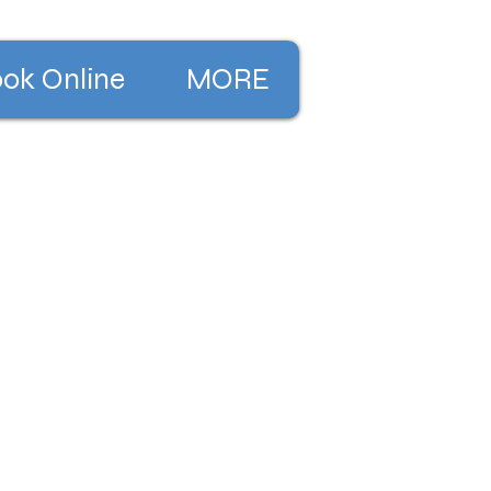
ok Online
MORE