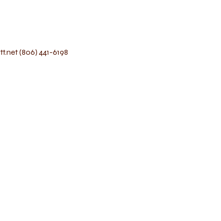
t.net
(806) 441-6198