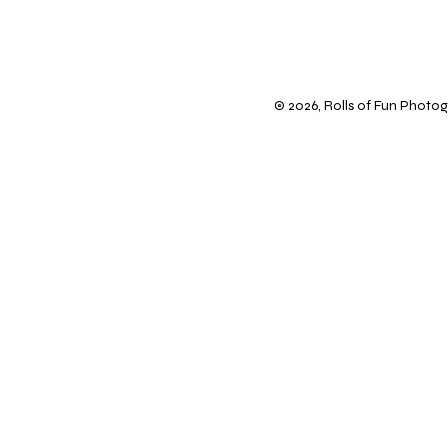
© 2026, Rolls of Fun Photogr