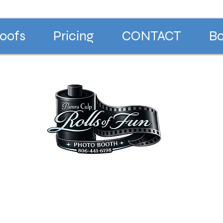
oofs
Pricing
CONTACT
Bo