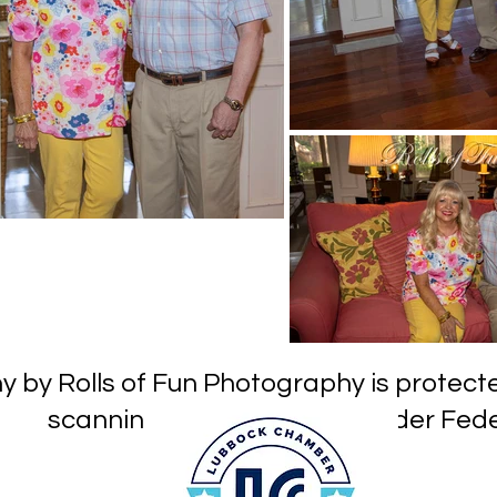
hy by Rolls of Fun Photography is prot
or reproduction under Federa