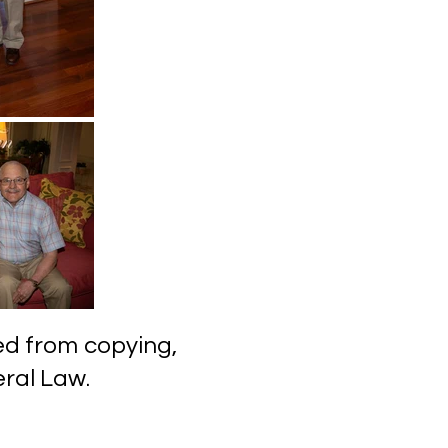
ected from copying,
l Law.