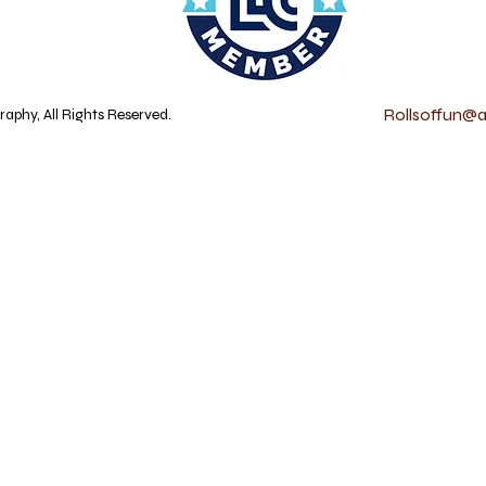
Rollsoffun@at
aphy, All Rights Reserved.