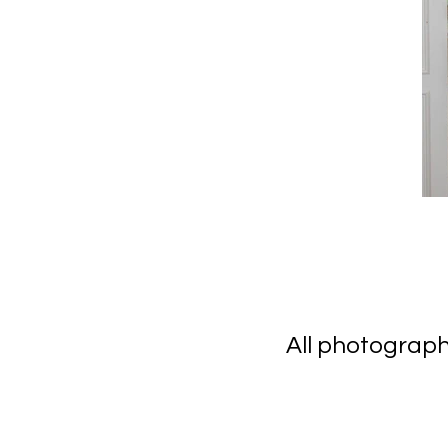
All photograp
scanning 