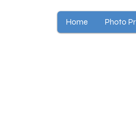
Home
Photo Pr