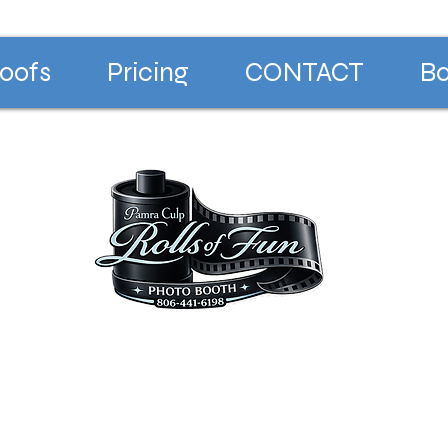
oofs
Pricing
CONTACT
Bo