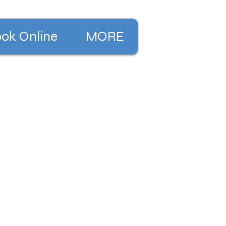
ok Online
MORE