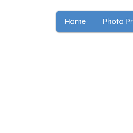
Home
Photo Pr