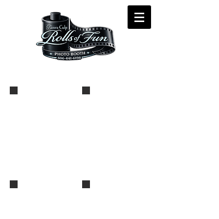
_MG_9404
_MG_9402
_MG_9401
_MG_9399