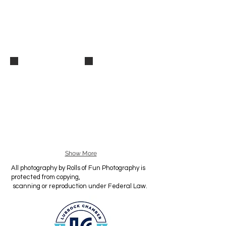
_MG_9398
_MG_9397
Show More
All photography by Rolls of Fun Photography is
protected from copying,
scanning or reproduction under Federal Law.