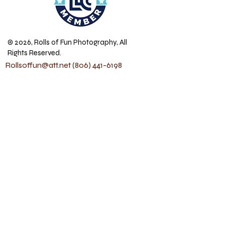
© 2026, Rolls of Fun Photography, All
Rights Reserved.
Rollsoffun@att.net
(806) 441-6198