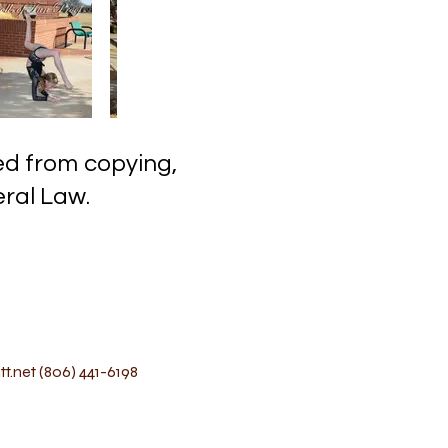
ected from copying,
l Law.
t.net
(806) 441-6198