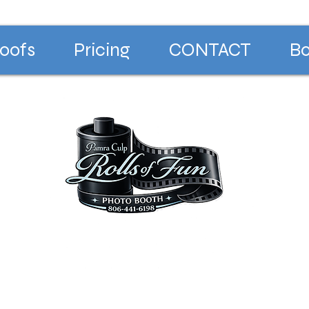
oofs
Pricing
CONTACT
Bo