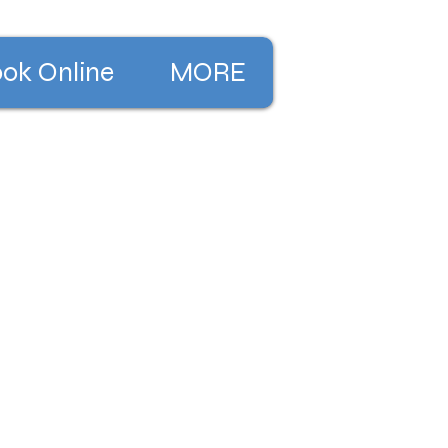
ok Online
MORE