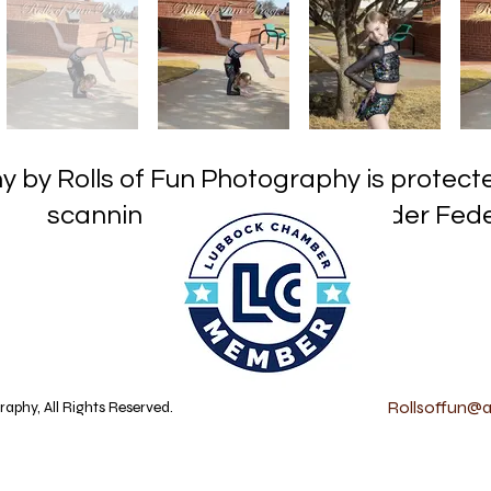
hy by Rolls of Fun Photography is prot
or reproduction under Federa
Rollsoffun@at
aphy, All Rights Reserved.