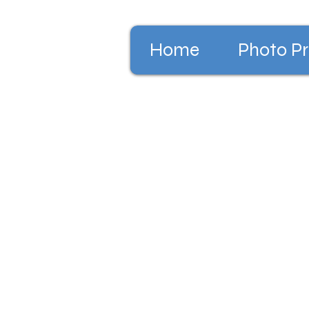
Home
Photo Pr