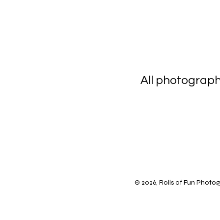
All photograp
scanning 
© 2026, Rolls of Fun Photogr