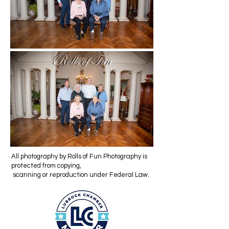
All photography by Rolls of Fun Photography is
protected from copying,
scanning or reproduction under Federal Law.