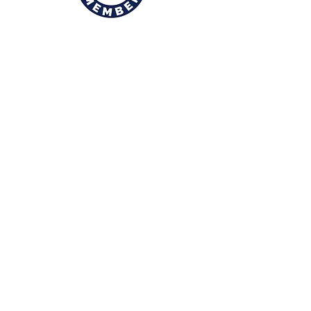
© 2026, Rolls of Fun Photography, All
Rights Reserved.
Rollsoffun@att.net
(806) 441-6198